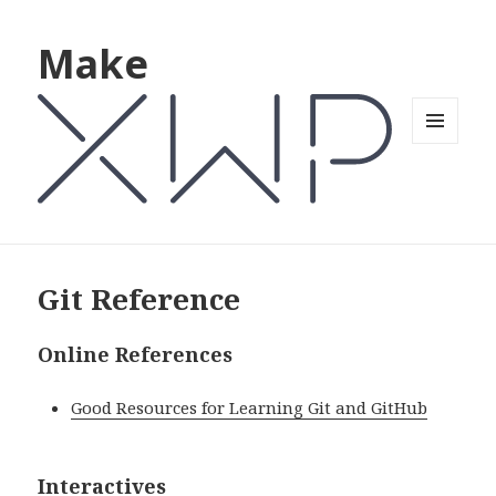
Make
MENU
AND
WIDGETS
Git Reference
Online References
Good Resources for Learning Git and GitHub
Interactives