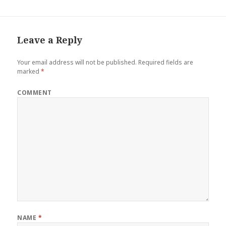
Leave a Reply
Your email address will not be published.
Required fields are
marked
*
COMMENT
NAME
*