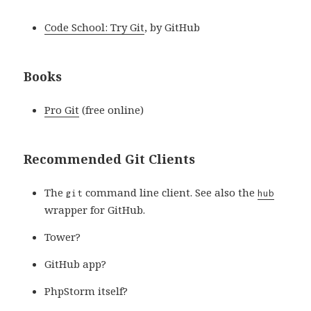
Code School: Try Git
, by GitHub
Books
Pro Git
(free online)
Recommended Git Clients
The
command line client. See also the
git
hub
wrapper for GitHub.
Tower?
GitHub app?
PhpStorm itself?