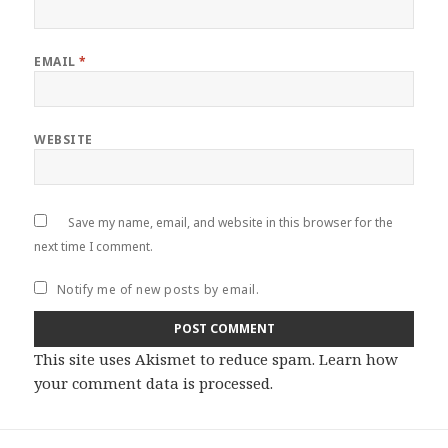
EMAIL
*
WEBSITE
Save my name, email, and website in this browser for the
next time I comment.
Notify me of new posts by email.
This site uses Akismet to reduce spam.
Learn how
your comment data is processed
.