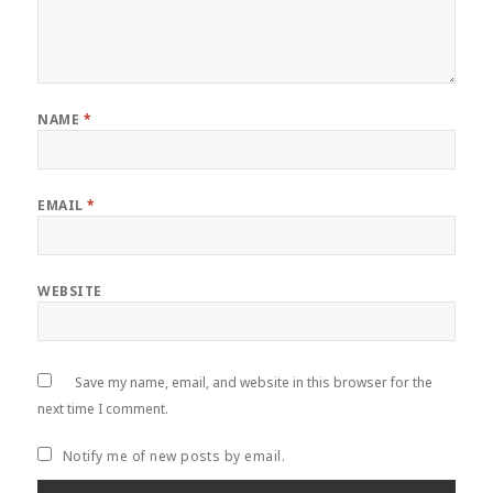
NAME
*
EMAIL
*
WEBSITE
Save my name, email, and website in this browser for the
next time I comment.
Notify me of new posts by email.