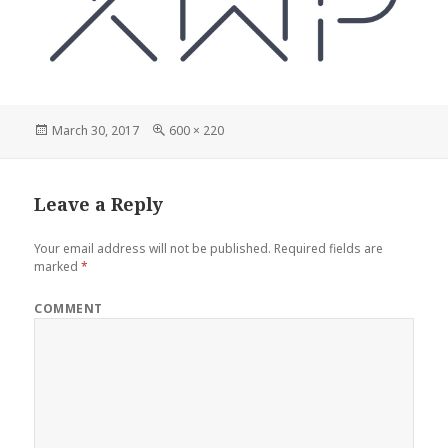
Posted
Full
March 30, 2017
600 × 220
on
size
Leave a Reply
Your email address will not be published.
Required fields are
marked
*
COMMENT