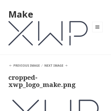
Make
MENU
AND
WIDGETS
PREVIOUS IMAGE
NEXT IMAGE
cropped-
xwp_logo_make.png