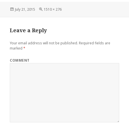
Posted
Full
July 21, 2015
1510 × 276
on
size
Leave a Reply
Your email address will not be published.
Required fields are
marked
*
COMMENT