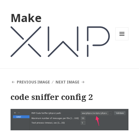
Make
MENU
AND
WIDGETS
PREVIOUS IMAGE
NEXT IMAGE
code sniffer config 2