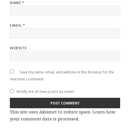
NAME
*
EMAIL
*
WEBSITE
Save my name, email, and website in this browser for the
next time I comment.
Notify me of new posts by email.
This site uses Akismet to reduce spam.
Learn how
your comment data is processed
.