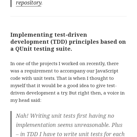
repository
.
Implementing test-driven
development (TDD) principles based on
a QUnit testing suite.
In one of the projects I worked on recently, there
was a requirement to accompany our JavaScript
code with unit tests. That is when I thought to
myself that it would be a good idea to give test-
driven development a try. But right then, a voice in
my head said:
Nah! Writing unit tests first having no
implementation seems unreasonable. Plus
– in TDD I have to write unit tests for each