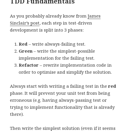
TDD Fundamentals
As you probably already know from
James
Sinclair’s post
, each step in test-driven
development is split into 3 phases:
Red
– write always-failing test.
Green
– write the simplest-possible
implementation for the failing test.
Refactor
– rewrite implementation code in
order to optimise and simplify the solution.
Always start with writing a failing test in the
red
phase. It will prevent your unit test from being
erroneous (e.g. having always-passing test or
trying to implement functionality that is already
there).
Then write the simplest solution (even if it seems