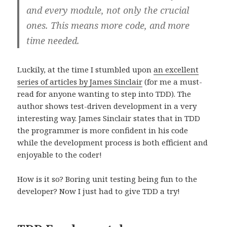
and every module, not only the crucial
ones. This means more code, and more
time needed.
Luckily, at the time I stumbled upon
an excellent
series of articles by James Sinclair
(for me a must-
read for anyone wanting to step into TDD). The
author shows test-driven development in a very
interesting way. James Sinclair states that in TDD
the programmer is more confident in his code
while the development process is both efficient and
enjoyable to the coder!
How is it so? Boring unit testing being fun to the
developer? Now I just had to give TDD a try!