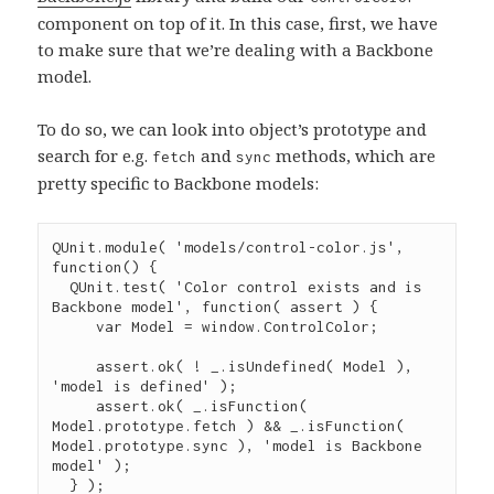
component on top of it. In this case, first, we have
to make sure that we’re dealing with a Backbone
model.
To do so, we can look into object’s prototype and
search for e.g.
and
methods, which are
fetch
sync
pretty specific to Backbone models:
QUnit
.
module
( 
'
models/control-color.js
'
, 
function
() {

QUnit
.
test
( 
'
Color control exists and is 
Backbone model
'
, 
function
( 
assert
 ) {

var
 Model 
=
window
.
ControlColor
;

assert
.
ok
( 
!
_
.
isUndefined
( Model ), 
'
model is defined
'
 );

assert
.
ok
( 
_
.
isFunction
( 
Model
.
prototype
.
fetch
 ) 
&&
_
.
isFunction
( 
Model
.
prototype
.
sync
 ), 
'
model is Backbone 
model
'
 );

  } );
