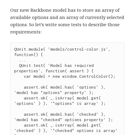
Our new Backbone model has to store an array of
available options and an array of currently selected
options. So let’s write some tests to describe those
requirements:
QUnit
.
module
( 
'
models/control-color.js
'
, 
function
() {

...
QUnit
.
test
( 
'
Model has required 
properties
'
, 
function
( 
assert
 ) {

var
 model 
=
new
window.ControlColor
();

assert
.
ok
( 
model
.
has
( 
'
options
'
 ), 
'
model has "options" property
'
 );

assert
.
ok
( 
_
.
isArray
( 
model
.
get
( 
'
options
'
 ) ), 
'
"options" is array
'
 );

assert
.
ok
( 
model
.
has
( 
'
checked
'
 ), 
'
model has "checked" options property
'
 );

assert
.
ok
( 
_
.
isArray
( 
model
.
get
( 
'
checked
'
 ) ), 
'
"checked" options is array
'