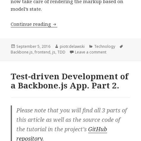
now take care of rendering the markup based on
model’s state.
Test-
Continue reading
driven
Development
of
Posted
Author
Categories
Tags
September 5, 2016
piotr.delawski
Technology
on
on Test-driven Dev
Backbone.js
,
frontend
,
js
,
TDD
Leave a comment
a
Backbone.js
App.
Test-driven Development of
Part
a Backbone.js App. Part 2.
3.
Please note that you will find all 3 parts of
this article as well as the source code of
the tutorial in the project’s
GitHub
repository
.