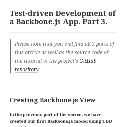
Test-driven Development of
a Backbone.js App. Part 3.
Please note that you will find all 3 parts of
this article as well as the source code of
the tutorial in the project’s
GitHub
repository
.
Creating Backbone.js View
In the previous part of the series, we have
created our first Backbone.js model using TDD