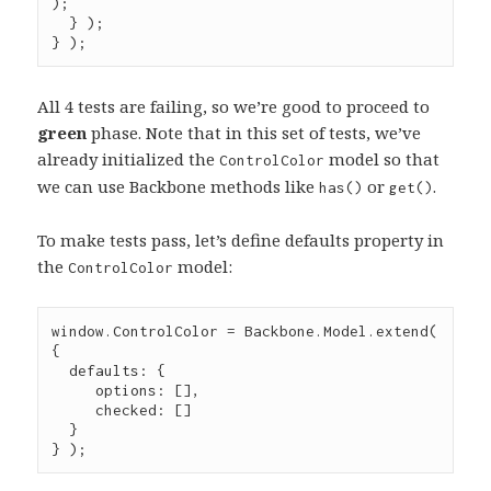
);

  } );

} );
All 4 tests are failing, so we’re good to proceed to
green
phase. Note that in this set of tests, we’ve
already initialized the
model so that
ControlColor
we can use Backbone methods like
or
.
has()
get()
To make tests pass, let’s define defaults property in
the
model:
ControlColor
window
.
ControlColor
=
Backbone
.
Model
.
extend
( 
{

  defaults
:
 {

     options
:
 [],

     checked
:
 []

  }

} );