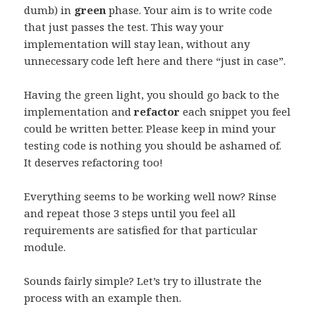
dumb) in
green
phase. Your aim is to write code
that just passes the test. This way your
implementation will stay lean, without any
unnecessary code left here and there “just in case”.
Having the green light, you should go back to the
implementation and
refactor
each snippet you feel
could be written better. Please keep in mind your
testing code is nothing you should be ashamed of.
It deserves refactoring too!
Everything seems to be working well now? Rinse
and repeat those 3 steps until you feel all
requirements are satisfied for that particular
module.
Sounds fairly simple? Let’s try to illustrate the
process with an example then.