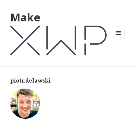
Make
MENU
AND
WIDGETS
piotr.delawski