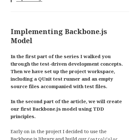
Implementing Backbone.js
Model
In the first part of the series I walked you
through the test-driven development concepts.
Then we have set up the project workspace,
including a QUnit test runner and an empty
source files accompanied with test files.
In the second part of the article, we will create
our first Backbone.js model using TDD
principles.
Early on in the project I decided to use the
Backbone.js
library and build our
ControlColor