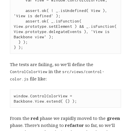
assert
.
ok
( 
!
_
.
isUndefined
( View ), 
'
View is defined
'
 );

assert
.
ok
( 
_
.
isFunction
( 
View
.
prototype
.
setElement
 ) 
&&
_
.
isFunction
( 
View
.
prototype
.
delegateEvents
 ), 
'
View is 
Backbone view
'
 );

  } );

} );
The tests are failing, so we’ll define the
in the
ControlColorView
src/views/control-
file like:
color.js
window
.
ControlColorView
=
Backbone
.
View
.
extend
( {} );
From the
red
phase we rapidly moved to the
green
phase. There’s nothing to
refactor
so far, so we’ll