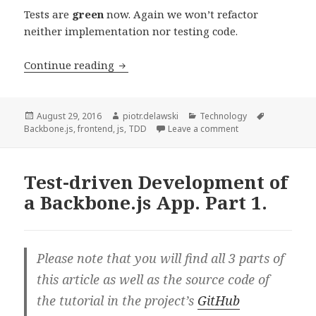
Tests are
green
now. Again we won’t refactor
neither implementation nor testing code.
Test-
Continue reading
driven
Development
of
Posted
Author
Categories
Tags
August 29, 2016
piotr.delawski
Technology
on
on Test-driven Dev
Backbone.js
,
frontend
,
js
,
TDD
Leave a comment
a
Backbone.js
App.
Test-driven Development of
Part
a Backbone.js App. Part 1.
2.
Please note that you will find all 3 parts of
this article as well as the source code of
the tutorial in the project’s
GitHub