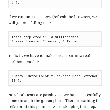
} );
If we run unit tests now (refresh the browser), we
will get one failing test:
Tests completed in 10 milliseconds.

To fix it, we have to make
a real
ControlColor
Backbone model:
window
.
ControlColor
=
Backbone
.
Model
.
extend
( 
{} );
Now both tests are passing, so we have successfully
gone through the
green
phase. There is nothing to
refactor at this point, so we’re skipping this step.