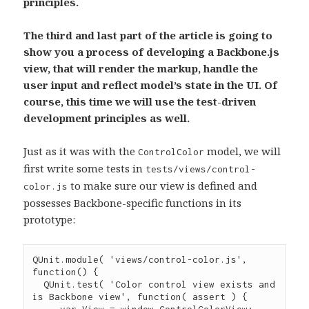
principles.
The third and last part of the article is going to
show you a process of developing a Backbone.js
view, that will render the markup, handle the
user input and reflect model’s state in the UI. Of
course, this time we will use the test-driven
development principles as well.
Just as it was with the
model, we will
ControlColor
first write some tests in
tests/views/control-
to make sure our view is defined and
color.js
possesses Backbone-specific functions in its
prototype:
QUnit
.
module
( 
'
views/control-color.js
'
, 
function
() {

QUnit
.
test
( 
'
Color control view exists and 
is Backbone view
'
, 
function
( 
assert
 ) {

var
 View 
=
window
.
ControlColorView
;
