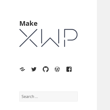
Make
XWP.co
Twitter
GitHub
WordPress.org
Facebook
Search
for: