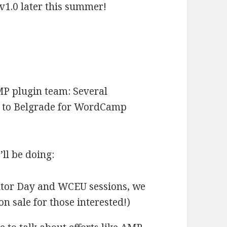
l v1.0 later this summer!
MP plugin team: Several
l to Belgrade for WordCamp
ll be doing:
butor Day and WCEU sessions, we
 on sale for those interested!)