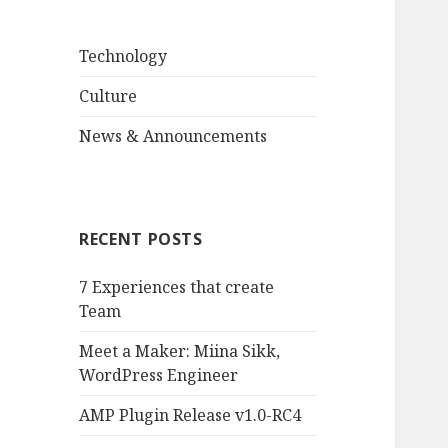
Technology
Culture
News & Announcements
RECENT POSTS
7 Experiences that create
Team
Meet a Maker: Miina Sikk,
WordPress Engineer
AMP Plugin Release v1.0-RC4