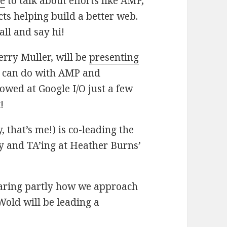
le
to talk about efforts like AMP,
ts helping build a better web.
ll and say hi!
erry Muller, will be
presenting
u can do with AMP and
owed at Google I/O just a few
!
 that’s me!) is co-leading the
y and TA’ing at Heather Burns’
hearing partly how we approach
Wold will be leading a