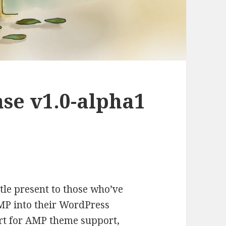
se v1.0-alpha1
little present to those who’ve
MP into their WordPress
rt for AMP theme support,