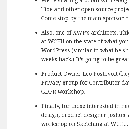
We’re sharing a booth
with Goog
Tide and other open source projec
Come stop by the main sponsor ha
Also, one of XWP’s architects, Thi
at WCEU on the state of what yo
WordPress (similar to what he sh
weeks back.) It’s going to be great
Product Owner Leo Postovoit (hey,
Privacy group for Contributor da
GDPR workshop.
Finally, for those interested in 
design, product designer Joshua 
workshop
on Sketching at WCEU.