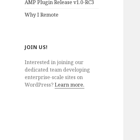
AMP Plugin Release v1.0-RC3
Why I Remote
JOIN US!
Interested in joining our
dedicated team developing
enterprise-scale sites on
WordPress?
Learn more.