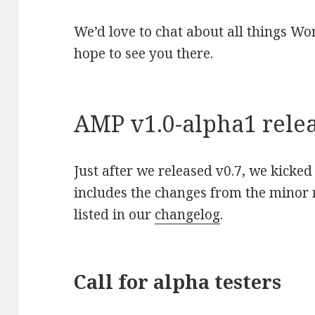
We’d love to chat about all things W
hope to see you there.
AMP v1.0-alpha1 rele
Just after we released v0.7, we kicked
includes the changes from the minor r
listed in our
changelog
.
Call for alpha testers