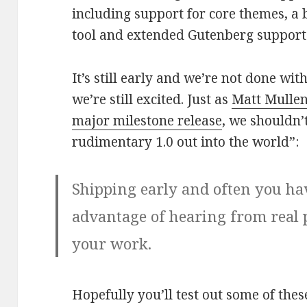
including support for core themes, a 
tool and extended Gutenberg suppor
It’s still early and we’re not done with
we’re still excited. Just as
Matt Mullen
major milestone release
, we shouldn’t
rudimentary 1.0 out into the world”:
Shipping early and often you ha
advantage of hearing from real 
your work.
Hopefully you’ll test out some of the