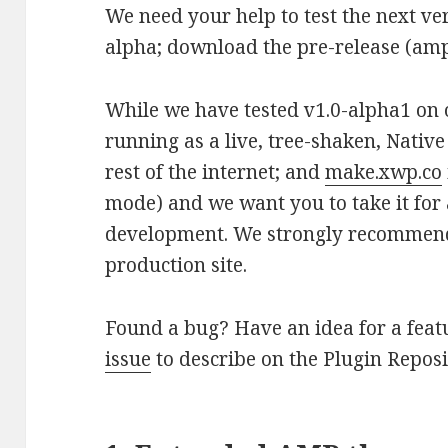
We need your help to test the next ve
alpha; download the pre-release (amp.z
While we have tested v1.0-alpha1 on o
running as a live, tree-shaken, Nativ
rest of the internet; and
make.xwp.co
mode) and we want you to take it for a 
development. We strongly recommend 
production site.
Found a bug? Have an idea for a feat
issue
to describe on the Plugin Reposi