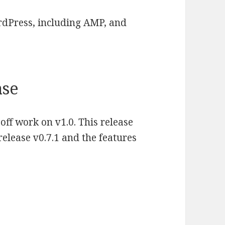
ordPress, including AMP, and
ase
 off work on v1.0. This release
elease v0.7.1 and the features