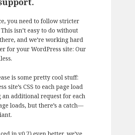
support.
 you need to follow stricter
This isn’t easy to do without
u there, and we’re working hard
r for your WordPress site: Our
less.
se is some pretty cool stuff:
s site’s CSS to each page load
 an additional request for each
page loads, but there’s a catch—
iant.
d in v0.7) even better, we’ve