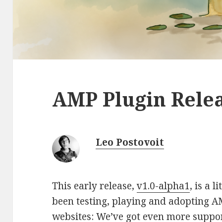
AMP Plugin Relea
Leo Postovoit
This early release,
v1.0-alpha1
, is a 
been testing, playing and adopting A
websites: We’ve got even more suppo