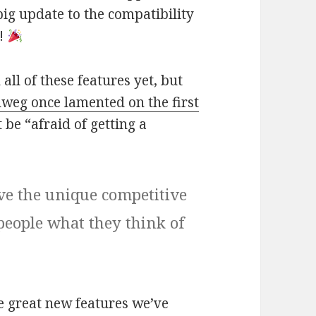
big update to the compatibility
t!
 all of these features yet, but
weg once lamented on the first
 be “afraid of getting a
ve the unique competitive
people what they think of
se great new features we’ve