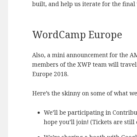
built, and help us iterate for the fina
WordCamp Europe
Also, a mini announcement for the A
members of the XWP team will trave
Europe 2018.
Here’s the skinny on some of what we’
We’ll be participating in Contri
hope you’ll join! (Tickets are still