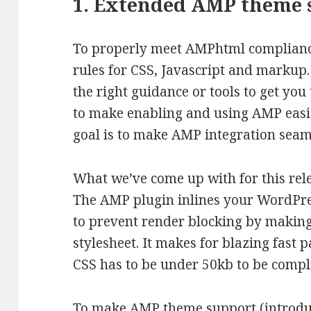
1. Extended AMP theme 
To properly meet AMPhtml compliance,
rules for CSS, Javascript and markup. 
the right guidance or tools to get yo
to make enabling and using AMP easie
goal is to make AMP integration seam
What we’ve come up with for this relea
The AMP plugin inlines your WordPres
to prevent render blocking by making
stylesheet. It makes for blazing fast 
CSS has to be under 50kb to be compl
To make AMP theme support (introduce