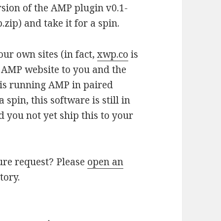
rsion of the AMP plugin v0.1-
ip) and take it for a spin.
ur own sites (in fact,
xwp.co
is
e AMP website to you and the
is running AMP in paired
spin, this software is still in
you not yet ship this to your
ure request? Please
open an
tory.