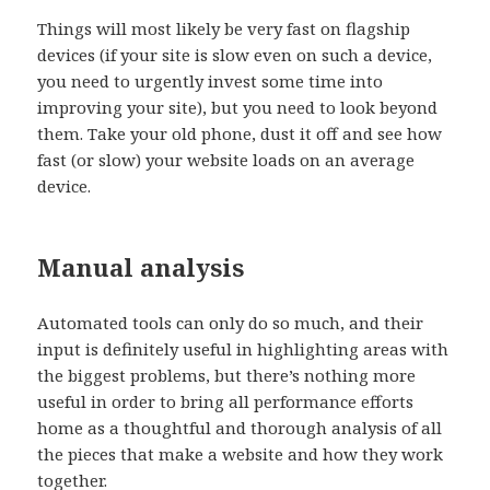
Things will most likely be very fast on flagship
devices (if your site is slow even on such a device,
you need to urgently invest some time into
improving your site), but you need to look beyond
them. Take your old phone, dust it off and see how
fast (or slow) your website loads on an average
device.
Manual analysis
Automated tools can only do so much, and their
input is definitely useful in highlighting areas with
the biggest problems, but there’s nothing more
useful in order to bring all performance efforts
home as a thoughtful and thorough analysis of all
the pieces that make a website and how they work
together.