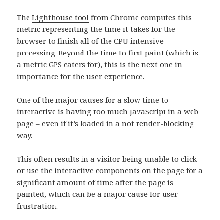
The
Lighthouse tool
from Chrome computes this
metric representing the time it takes for the
browser to finish all of the CPU intensive
processing. Beyond the time to first paint (which is
a metric GPS caters for), this is the next one in
importance for the user experience.
One of the major causes for a slow time to
interactive is having too much JavaScript in a web
page – even if it’s loaded in a not render-blocking
way.
This often results in a visitor being unable to click
or use the interactive components on the page for a
significant amount of time after the page is
painted, which can be a major cause for user
frustration.