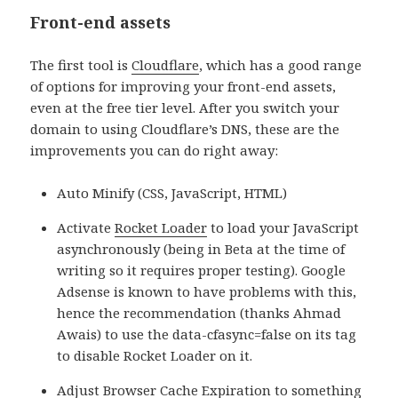
Front-end assets
The first tool is
Cloudflare
, which
has a good range
of options for improving your front-end assets,
even at the free tier level. After you switch your
domain to using Cloudflare’s DNS, these are the
improvements you can do right away:
Auto Minify (CSS, JavaScript, HTML)
Activate
Rocket Loader
to load your JavaScript
asynchronously (being in Beta at the time of
writing so it requires proper testing). Google
Adsense is known to have problems with this,
hence the recommendation (thanks Ahmad
Awais) to use the data-cfasync=false on its tag
to disable Rocket Loader on it.
Adjust Browser Cache Expiration to something