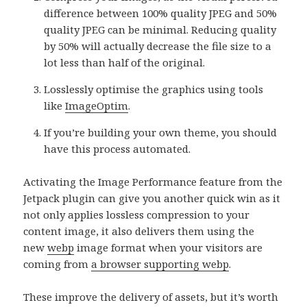
difference between 100% quality JPEG and 50%
quality JPEG can be minimal. Reducing quality
by 50% will actually decrease the file size to a
lot less than half of the original.
Losslessly optimise the graphics using tools
like
ImageOptim
.
If you’re building your own theme, you should
have this process automated.
Activating the Image Performance feature from the
Jetpack plugin can give you another quick win as it
not only applies lossless compression to your
content image, it also delivers them using the
new
webp
image format when your visitors are
coming from
a browser supporting webp
.
These improve the delivery of assets, but it’s worth