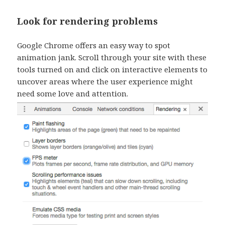
Look for rendering problems
Google Chrome offers an easy way to spot
animation jank. Scroll through your site with these
tools turned on and click on interactive elements to
uncover areas where the user experience might
need some love and attention.