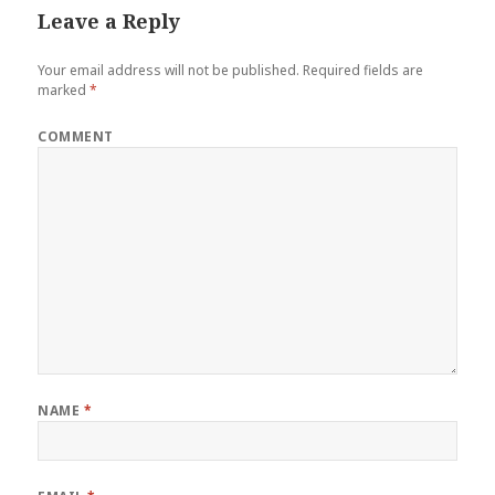
Leave a Reply
Your email address will not be published.
Required fields are
marked
*
COMMENT
NAME
*