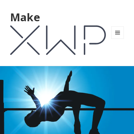
Make
MENU
AND
WIDGETS