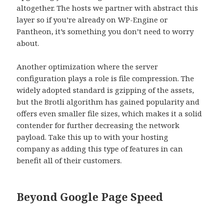
altogether. The hosts we partner with abstract this
layer so if you’re already on WP-Engine or
Pantheon, it’s something you don’t need to worry
about
.
Another optimization where the server
configuration plays a role is file compression. The
widely adopted standard is gzipping of the assets,
but the Brotli algorithm has gained popularity and
offers even smaller file sizes, which makes it a solid
contender for further decreasing the network
payload. Take this up to with your hosting
company as adding this type of features in can
benefit all of their customers.
Beyond Google Page Speed