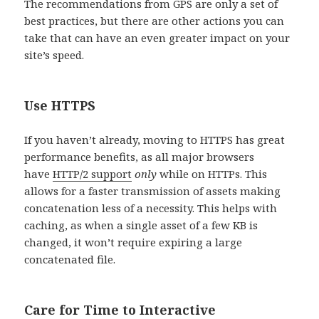
The recommendations from GPS are only a set of
best practices, but there are other actions you can
take that can have an even greater impact on your
site’s speed.
Use HTTPS
If you haven’t already, moving to HTTPS has great
performance benefits, as all major browsers
have
HTTP/2 support
only
while on HTTPs. This
allows for a faster transmission of assets making
concatenation less of a necessity. This helps with
caching, as when a single asset of a few KB is
changed, it won’t require expiring a large
concatenated file.
Care for Time to Interactive