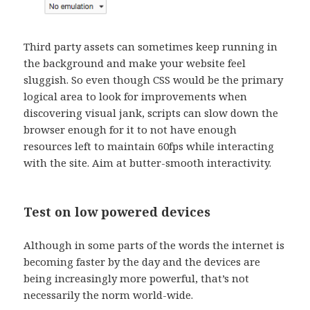
Third party assets can sometimes keep running in
the background and make your website feel
sluggish. So even though CSS would be the primary
logical area to look for improvements when
discovering visual jank, scripts can slow down the
browser enough for it to not have enough
resources left to maintain 60fps while interacting
with the site. Aim at butter-smooth interactivity.
Test on low powered devices
Although in some parts of the words the internet is
becoming faster by the day and the devices are
being increasingly more powerful, that’s not
necessarily the norm world-wide.