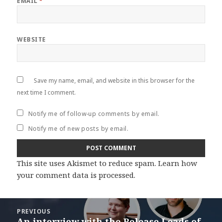
EMAIL
*
WEBSITE
Save my name, email, and website in this browser for the
next time I comment.
Notify me of follow-up comments by email.
Notify me of new posts by email.
This site uses Akismet to reduce spam.
Learn how
your comment data is processed
.
Post
PREVIOUS
navigation
An interview with the Release Leads of
Previous