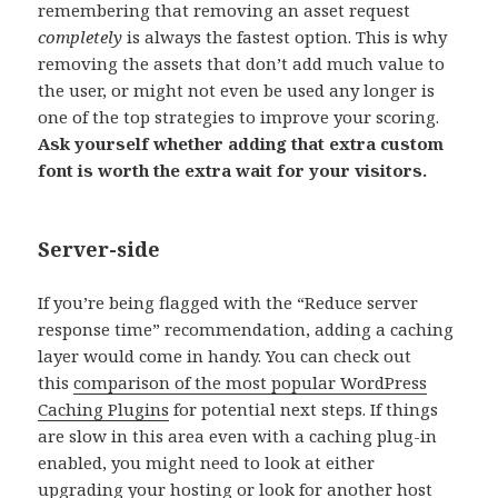
remembering that removing an asset request
completely
is always the fastest option. This is why
removing the assets that don’t add much value to
the user, or might not even be used any longer is
one of the top strategies to improve your scoring.
Ask yourself whether adding that extra custom
font is worth the extra wait for your visitors.
Server-side
If you’re being flagged with the “Reduce server
response time” recommendation, adding a caching
layer would come in handy. You can check out
this
comparison of the most popular WordPress
Caching Plugins
for potential next steps. If things
are slow in this area even with a caching plug-in
enabled, you might need to look at either
upgrading your hosting or look for another host