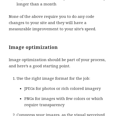
longer than a month
None of the above require you to do any code
changes to your site and they will have a
measurable improvement to your site’s speed.
Image optimization
Image optimization should be part of your process,
and here’s a good starting point.
Use the right image format for the job:
JPEGs for photos or rich colored imagery
PNGs for images with few colors or which
require transparency
Compress your images, as the visual perceived