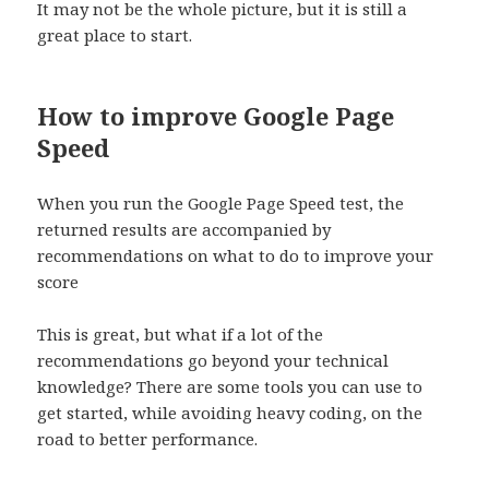
It may not be the whole picture, but it is still a
great place to start.
How to improve Google Page
Speed
When you run the Google Page Speed test, the
returned results are accompanied by
recommendations on what to do to improve your
score
This is great, but what if a lot of the
recommendations go beyond your technical
knowledge? There are some tools you can use to
get started, while avoiding heavy coding, on the
road to better performance.