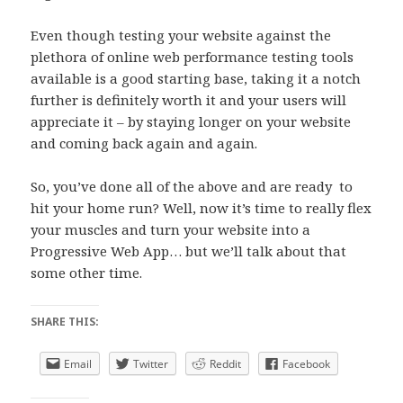
Even though testing your website against the
plethora of online web performance testing tools
available is a good starting base, taking it a notch
further is definitely worth it and your users will
appreciate it – by staying longer on your website
and coming back again and again.
So, you’ve done all of the above and are ready to
hit your home run? Well, now it’s time to really flex
your muscles and turn your website into a
Progressive Web App… but we’ll talk about that
some other time.
SHARE THIS:
Email
Twitter
Reddit
Facebook