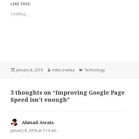
LIKE THIS:
Loading...
Posted
Author
Categories
January 8, 2018
mike.crantea
Technology
on
3 thoughts on “Improving Google Page
Speed isn’t enough”
Ahmad Awais
says:
January 8, 2018 at 7:14 am