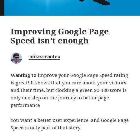
Improving Google Page
Speed isn’t enough
mike.crantea
Wanting to
improve your Google Page Speed rating
is great! It shows that you care about your visitors
and their time, but clocking a green 90-100 score is
only one step on the journey to better page
performance
You want a better user experience, and Google Page
Speed is only part of that story.