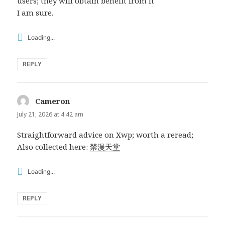
users; they will obtain benefit from it
I am sure.
Loading...
REPLY
Cameron
says:
July 21, 2026 at 4:42 am
Straightforward advice on Xwp; worth a reread;
Also collected here:
禁漫天堂
Loading...
REPLY