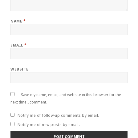
NAME
*
EMAIL
*
WEBSITE
Save my name, email, and website in this browser for the
next time I comment.
Notify me of follow-up comments by email.
Notify me of new posts by email.