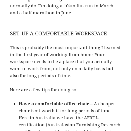
normally do. I’m doing a 10km fun run in March
and a half marathon in June.
SET-UP A COMFORTABLE WORKSPACE
This is probably the most important thing I learned
in the first year of working from home. Your
workspace needs to be a place that you actually
want to work from, not only on a daily basis but
also for long periods of time.
Here are a few tips for doing so:
Have a comfortable office chair
– A cheaper
chair isn’t worth it for long periods of time.
Here in Australia we have the AFRDI-
certification (Australasian Furnishing Research