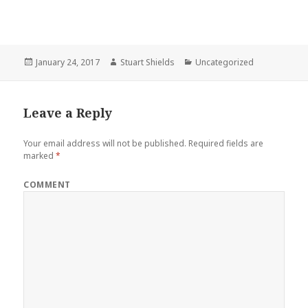
Posted
Author
Categories
January 24, 2017
Stuart Shields
Uncategorized
on
Leave a Reply
Your email address will not be published.
Required fields are
marked
*
COMMENT