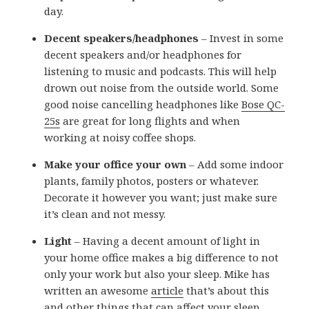
day.
Decent speakers/headphones
– Invest in some
decent speakers and/or headphones for
listening to music and podcasts. This will help
drown out noise from the outside world. Some
good noise cancelling headphones like
Bose QC-
25s
are great for long flights and when
working at noisy coffee shops.
Make your office your own
– Add some indoor
plants, family photos, posters or whatever.
Decorate it however you want; just make sure
it’s clean and not messy.
Light
– Having a decent amount of light in
your home office makes a big difference to not
only your work but also your sleep. Mike has
written an awesome
article
that’s about this
and other things that can affect your sleep.