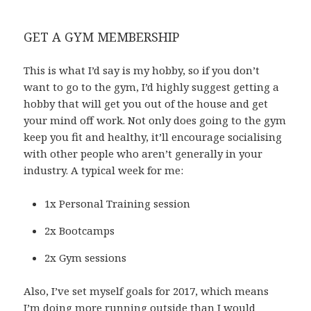
GET A GYM MEMBERSHIP
This is what I’d say is my hobby, so if you don’t
want to go to the gym, I’d highly suggest getting a
hobby that will get you out of the house and get
your mind off work. Not only does going to the gym
keep you fit and healthy, it’ll encourage socialising
with other people who aren’t generally in your
industry. A typical week for me:
1x Personal Training session
2x Bootcamps
2x Gym sessions
Also, I’ve set myself goals for 2017, which means
I’m doing more running outside than I would