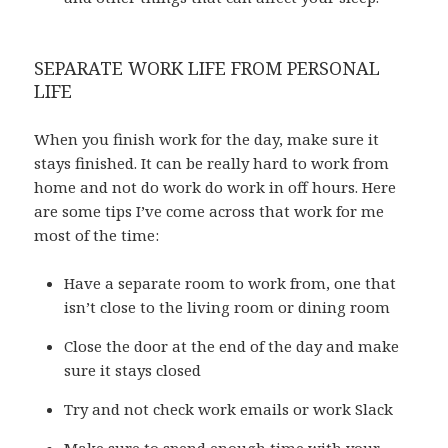
SEPARATE WORK LIFE FROM PERSONAL
LIFE
When you finish work for the day, make sure it
stays finished. It can be really hard to work from
home and not do work do work in off hours. Here
are some tips I’ve come across that work for me
most of the time:
Have a separate room to work from, one that
isn’t close to the living room or dining room
Close the door at the end of the day and make
sure it stays closed
Try and not check work emails or work Slack
Make sure to spend enough time with your