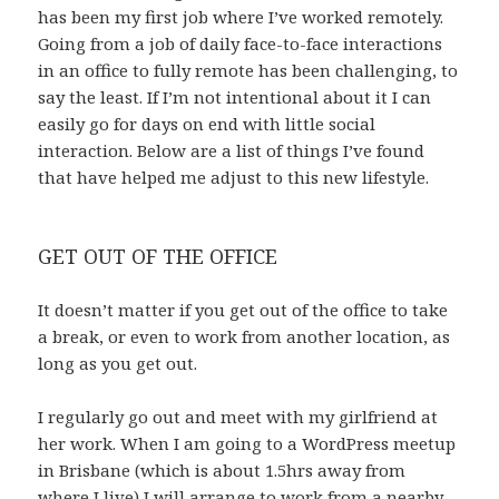
has been my first job where I’ve worked remotely.
Going from a job of daily face-to-face interactions
in an office to fully remote has been challenging, to
say the least. If I’m not intentional about it I can
easily go for days on end with little social
interaction. Below are a list of things I’ve found
that have helped me adjust to this new lifestyle.
GET OUT OF THE OFFICE
It doesn’t matter if you get out of the office to take
a break, or even to work from another location, as
long as you get out.
I regularly go out and meet with my girlfriend at
her work. When I am going to a WordPress meetup
in Brisbane (which is about 1.5hrs away from
where I live) I will arrange to work from a nearby