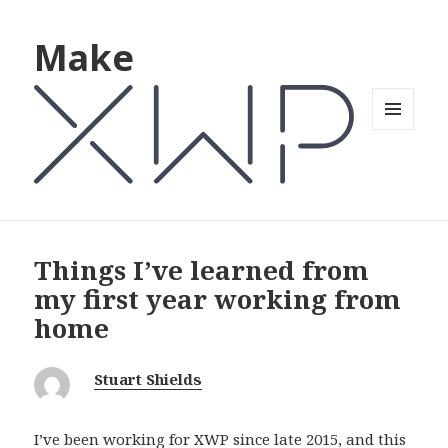
Make
MENU
AND
WIDGETS
Things I’ve learned from
my first year working from
home
Stuart Shields
I’ve been working for XWP since late 2015, and this