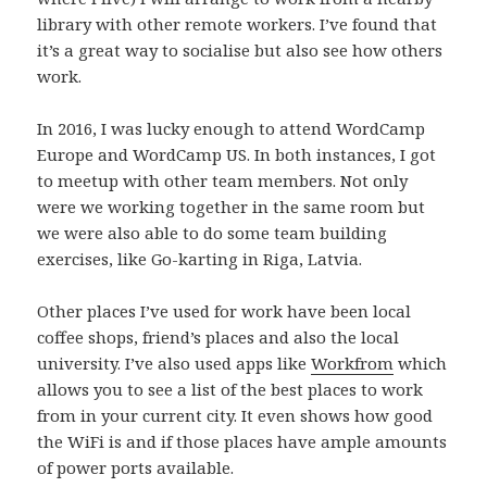
library with other remote workers. I’ve found that
it’s a great way to socialise but also see how others
work.
In 2016, I was lucky enough to attend WordCamp
Europe and WordCamp US. In both instances, I got
to meetup with other team members. Not only
were we working together in the same room but
we were also able to do some team building
exercises, like Go-karting in Riga, Latvia.
Other places I’ve used for work have been local
coffee shops, friend’s places and also the local
university. I’ve also used apps like
Workfrom
which
allows you to see a list of the best places to work
from in your current city. It even shows how good
the WiFi is and if those places have ample amounts
of power ports available.