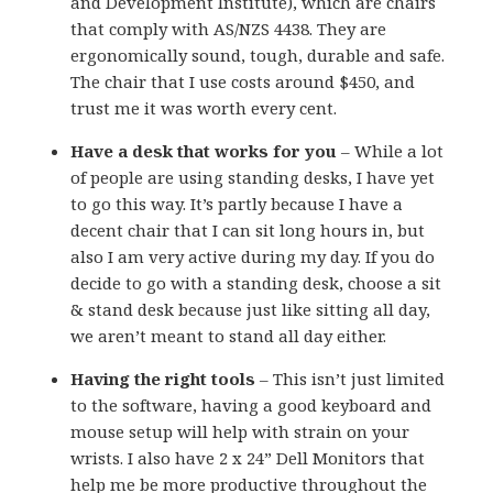
and Development Institute), which are chairs
that comply with AS/NZS 4438. They are
ergonomically sound, tough, durable and safe.
The chair that I use costs around $450, and
trust me it was worth every cent.
Have a desk that works for you
– While a lot
of people are using standing desks, I have yet
to go this way. It’s partly because I have a
decent chair that I can sit long hours in, but
also I am very active during my day. If you do
decide to go with a standing desk, choose a sit
& stand desk because just like sitting all day,
we aren’t meant to stand all day either.
Having the right tools
– This isn’t just limited
to the software, having a good keyboard and
mouse setup will help with strain on your
wrists. I also have 2 x 24” Dell Monitors that
help me be more productive throughout the