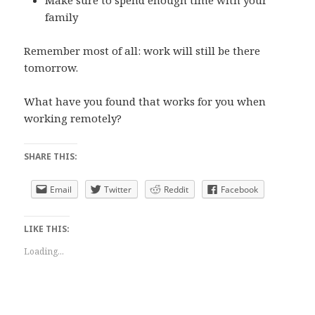
family
Remember most of all: work will still be there
tomorrow.
What have you found that works for you when
working remotely?
SHARE THIS:
Email
Twitter
Reddit
Facebook
LIKE THIS:
Loading...