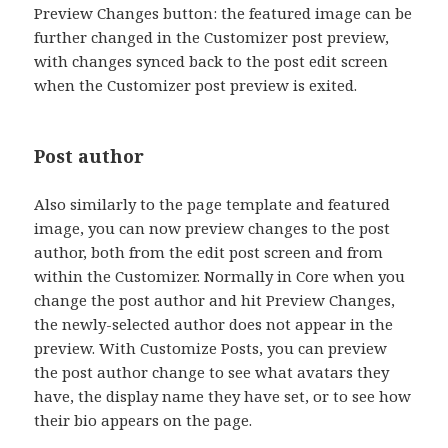
Preview Changes button: the featured image can be
further changed in the Customizer post preview,
with changes synced back to the post edit screen
when the Customizer post preview is exited.
Post author
Also similarly to the page template and featured
image, you can now preview changes to the post
author, both from the edit post screen and from
within the Customizer. Normally in Core when you
change the post author and hit Preview Changes,
the newly-selected author does not appear in the
preview. With Customize Posts, you can preview
the post author change to see what avatars they
have, the display name they have set, or to see how
their bio appears on the page.