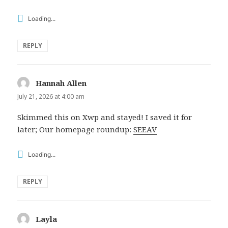
Loading...
REPLY
Hannah Allen
says:
July 21, 2026 at 4:00 am
Skimmed this on Xwp and stayed! I saved it for
later; Our homepage roundup:
SEEAV
Loading...
REPLY
Layla
says: