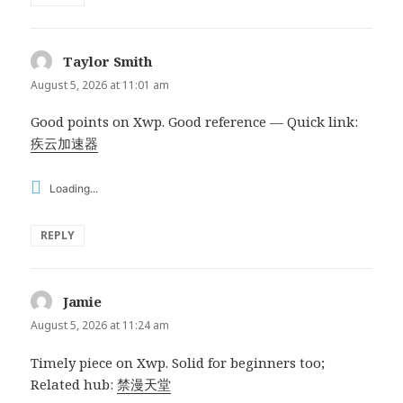
Taylor Smith
says:
August 5, 2026 at 11:01 am
Good points on Xwp. Good reference — Quick link:
疾云加速器
Loading...
REPLY
Jamie
says:
August 5, 2026 at 11:24 am
Timely piece on Xwp. Solid for beginners too;
Related hub:
禁漫天堂