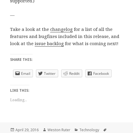
supported.)
—
Take a look at the
changelog
for a list of all the
features and bugfixes included in this release, and
look at the
issue backlog
for what is coming next!
SHARE THIS:
Email
Twitter
Reddit
Facebook
LIKE THIS:
Loading...
Posted
Author
Categories
Tags
April 29, 2016
Weston Ruter
Technology