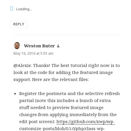
Loading...
REPLY
Weston Ruter
says:
May 16, 2016 at 5:55 am
@Alexis: Thanks! The best tutorial right now is to
look at the code for adding the featured image
support. Here are the relevant files:
Register the postmeta and the selective refresh
partial (note this includes a bunch of extra
stuff needed to preview featured image
changes from applying immediately from the
edit post screen):
https://github.com/xwp/wp-
customize-posts/blob/0.5.0/php/class-wp-