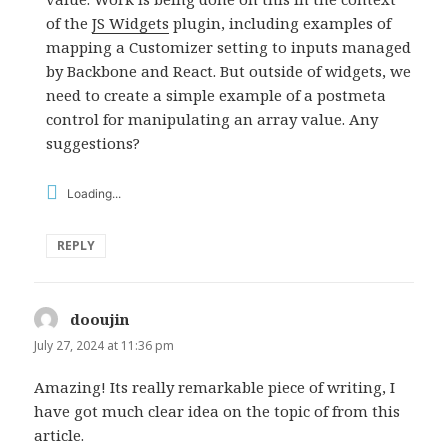
of the
JS Widgets
plugin, including examples of
mapping a Customizer setting to inputs managed
by Backbone and React. But outside of widgets, we
need to create a simple example of a postmeta
control for manipulating an array value. Any
suggestions?
Loading...
REPLY
dooujin
says:
July 27, 2024 at 11:36 pm
Amazing! Its really remarkable piece of writing, I
have got much clear idea on the topic of from this
article.