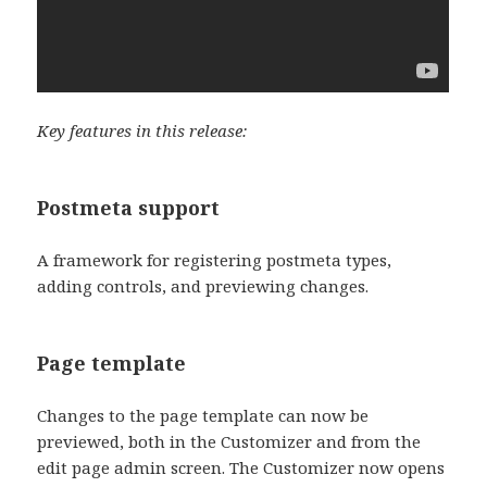
Key features in this release:
Postmeta support
A framework for registering postmeta types,
adding controls, and previewing changes.
Page template
Changes to the page template can now be
previewed, both in the Customizer and from the
edit page admin screen. The Customizer now opens