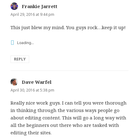
Frankie Jarrett
says:
April 29, 2016 at 9:44 pm
This just blew my mind. You guys rock…keep it up!
Loading...
REPLY
Dave Warfel
says:
April 30, 2016 at 5:38 pm
Really nice work guys. I can tell you were thorough
in thinking through the various ways people go
about editing content. This will go a long way with
all the beginners out there who are tasked with
editing their sites.