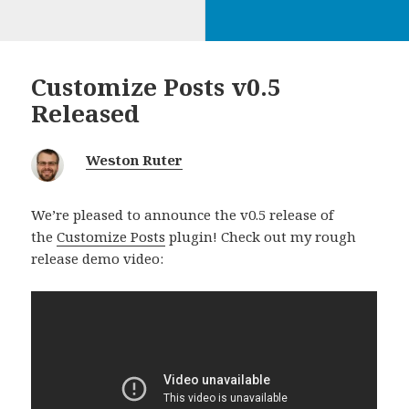
Customize Posts v0.5
Released
Weston Ruter
We’re pleased to announce the v0.5 release of
the
Customize Posts
plugin! Check out my rough
release demo video: