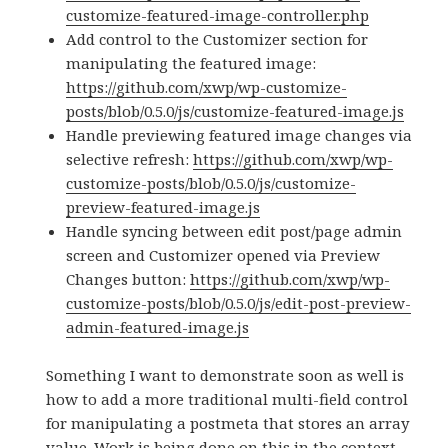
customize-featured-image-controller.php
Add control to the Customizer section for
manipulating the featured image:
https://github.com/xwp/wp-customize-
posts/blob/0.5.0/js/customize-featured-image.js
Handle previewing featured image changes via
selective refresh:
https://github.com/xwp/wp-
customize-posts/blob/0.5.0/js/customize-
preview-featured-image.js
Handle syncing between edit post/page admin
screen and Customizer opened via Preview
Changes button:
https://github.com/xwp/wp-
customize-posts/blob/0.5.0/js/edit-post-preview-
admin-featured-image.js
Something I want to demonstrate soon as well is
how to add a more traditional multi-field control
for manipulating a postmeta that stores an array
value. Work is being done on this in the context