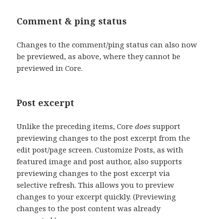
Comment & ping status
Changes to the comment/ping status can also now
be previewed, as above, where they cannot be
previewed in Core.
Post excerpt
Unlike the preceding items, Core
does
support
previewing changes to the post excerpt from the
edit post/page screen. Customize Posts, as with
featured image and post author, also supports
previewing changes to the post excerpt via
selective refresh. This allows you to preview
changes to your excerpt quickly. (Previewing
changes to the post content was already