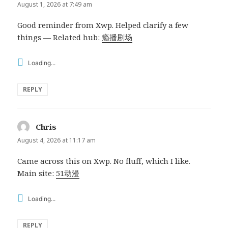
August 1, 2026 at 7:49 am
Good reminder from Xwp. Helped clarify a few
things — Related hub:
瘾播剧场
Loading...
REPLY
Chris
says:
August 4, 2026 at 11:17 am
Came across this on Xwp. No fluff, which I like.
Main site:
51动漫
Loading...
REPLY