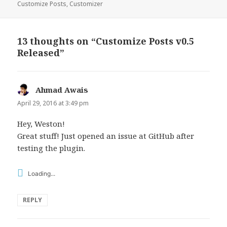
on
Customize Posts
,
Customizer
13 thoughts on “Customize Posts v0.5
Released”
Ahmad Awais
says:
April 29, 2016 at 3:49 pm
Hey, Weston!
Great stuff! Just opened an issue at GitHub after
testing the plugin.
Loading...
REPLY