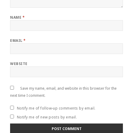
NAME
*
EMAIL
*
WEBSITE
Save my name, email, and website in this browser for the
next time I comment.
Notify me of follow-up comments by email.
Notify me of new posts by email.