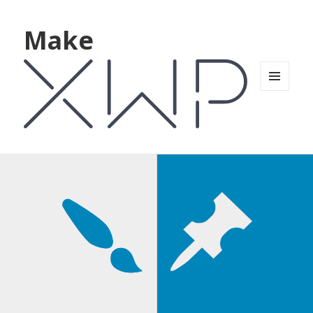
Make
MENU
AND
WIDGETS