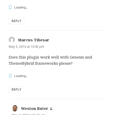
Loading...
REPLY
Marcus Tibesar
says:
May 3, 2016 at 10:45 pm
Does this plugin work well with Genesis and
ThemeHybrid frameworks please?
Loading...
REPLY
Weston Ruter
says: