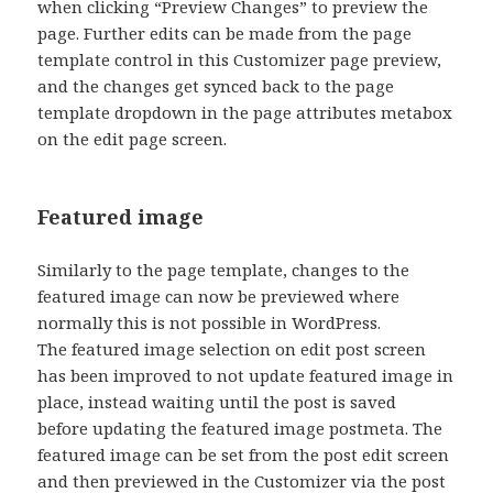
when clicking “Preview Changes” to preview the
page. Further edits can be made from the page
template control in this Customizer page preview,
and the changes get synced back to the page
template dropdown in the page attributes metabox
on the edit page screen.
Featured image
Similarly to the page template, changes to the
featured image can now be previewed where
normally this is not possible in WordPress.
The featured image selection on edit post screen
has been improved to not update featured image in
place, instead waiting until the post is saved
before updating the featured image postmeta. The
featured image can be set from the post edit screen
and then previewed in the Customizer via the post