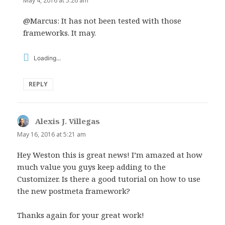
May 4, 2016 at 5:26 am
@Marcus: It has not been tested with those
frameworks. It may.
Loading...
REPLY
Alexis J. Villegas
says:
May 16, 2016 at 5:21 am
Hey Weston this is great news! I’m amazed at how
much value you guys keep adding to the
Customizer. Is there a good tutorial on how to use
the new postmeta framework?
Thanks again for your great work!