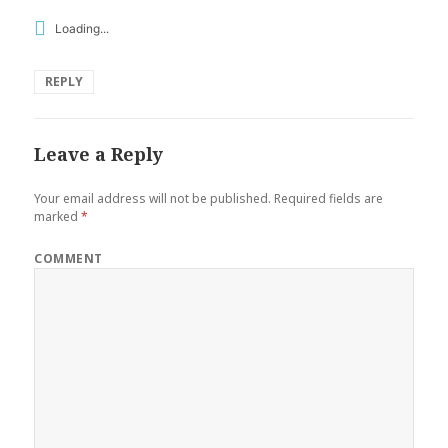
Loading...
REPLY
Leave a Reply
Your email address will not be published.
Required fields are
marked
*
COMMENT