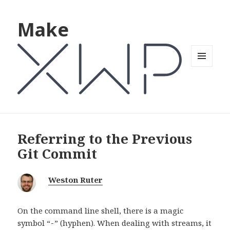
Make
MENU
AND
WIDGETS
Referring to the Previous
Git Commit
Weston Ruter
On the command line shell, there is a magic
symbol “
” (hyphen). When dealing with streams, it
-