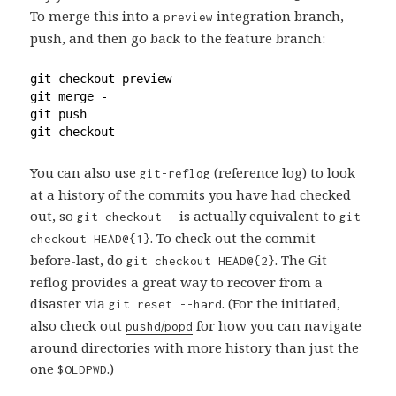
To merge this into a
integration branch,
preview
push, and then go back to the feature branch:
git checkout preview
git merge -
git push
git checkout -
You can also use
(reference log) to look
git-reflog
at a history of the commits you have had checked
out, so
is actually equivalent to
git checkout -
git
. To check out the commit-
checkout HEAD@{1}
before-last, do
. The Git
git checkout HEAD@{2}
reflog provides a great way to recover from a
disaster via
. (For the initiated,
git reset --hard
also check out
/
for how you can navigate
pushd
popd
around directories with more history than just the
one
.)
$OLDPWD