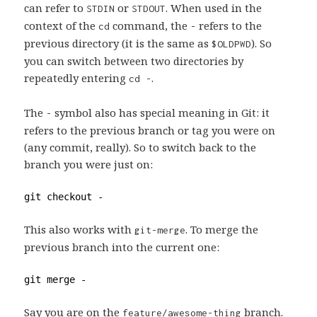
can refer to
or
. When used in the
STDIN
STDOUT
context of the
command, the
refers to the
cd
-
previous directory (it is the same as
). So
$OLDPWD
you can switch between two directories by
repeatedly entering
.
cd -
The
symbol also has special meaning in Git: it
-
refers to the previous branch or tag you were on
(any commit, really). So to switch back to the
branch you were just on:
git checkout -
This also works with
. To merge the
git-merge
previous branch into the current one:
git merge -
Say you are on the
branch.
feature/awesome-thing