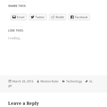
SHARE THIS:
Email
Twitter
Reddit
Facebook
LIKE THIS:
Loading...
Posted
Author
Categories
Tags
March 28, 2016
Weston Ruter
Technology
cli
,
on
git
Leave a Reply