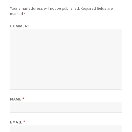
Your email address will not be published.
Required fields are
marked
*
COMMENT
NAME
*
EMAIL
*