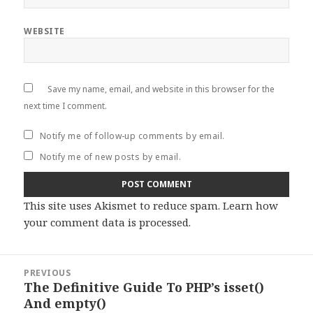
WEBSITE
Save my name, email, and website in this browser for the
next time I comment.
Notify me of follow-up comments by email.
Notify me of new posts by email.
This site uses Akismet to reduce spam.
Learn how
your comment data is processed
.
Post
PREVIOUS
navigation
The Definitive Guide To PHP’s isset()
Previous
And empty()
post: