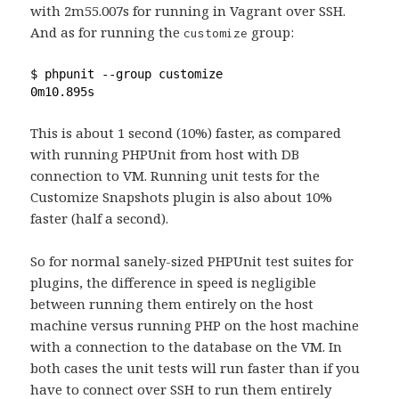
with 2m55.007s for running in Vagrant over SSH.
And as for running the
group:
customize
$ phpunit --group customize
0m10.895s
This is about 1 second (10%) faster, as compared
with running PHPUnit from host with DB
connection to VM. Running unit tests for the
Customize Snapshots plugin is also about 10%
faster (half a second).
So for normal sanely-sized PHPUnit test suites for
plugins, the difference in speed is negligible
between running them entirely on the host
machine versus running PHP on the host machine
with a connection to the database on the VM. In
both cases the unit tests will run faster than if you
have to connect over SSH to run them entirely