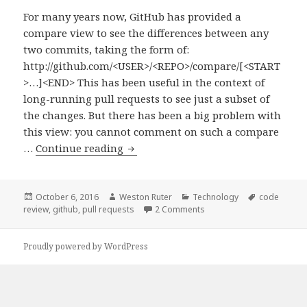
For many years now, GitHub has provided a
compare view to see the differences between any
two commits, taking the form of:
http://github.com/<USER>/<REPO>/compare/[<START
>…]<END> This has been useful in the context of
long-running pull requests to see just a subset of
the changes. But there has been a big problem with
this view: you cannot comment on such a compare
Reviewing
…
Continue reading
a
Subset
of
Posted
Author
Categories
Tags
October 6, 2016
Weston Ruter
Technology
code
on
on Reviewing a Subset of 
review
,
github
,
pull requests
2 Comments
Commits
in
a
Proudly powered by WordPress
GitHub
Pull
Request