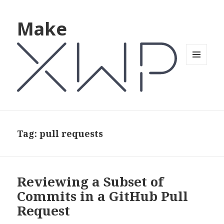
Make
MENU
AND
WIDGETS
Tag: pull requests
Reviewing a Subset of
Commits in a GitHub Pull
Request